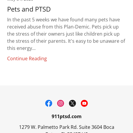
Pets and PTSD
In the past 5 weeks we have found many pets have
received abuse from this Plan-Demic. Pets pick up
the stress of their owners just like children pick up
the stress of their parents. It's easy to be unaware of
this energy...
Continue Reading
911ptsd.com
1279 W. Palmetto Park Rd. Suite 3604 Boca