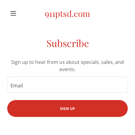
911ptsd.com
Subscribe
Sign up to hear from us about specials, sales, and
events.
Email
SIGN UP