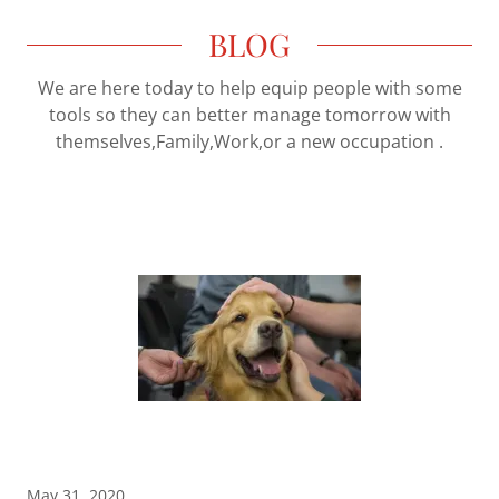
BLOG
We are here today to help equip people with some
tools so they can better manage tomorrow with
themselves,Family,Work,or a new occupation .
May 31, 2020